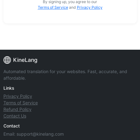
By signing up, you agree to our
Terms of Service
and
Privacy Policy
KineLang
Automated translation for your websites. Fast, accurate, and
affordable.
Links
Privacy Policy
Terms of Service
Refund Policy
Contact Us
Contact
Email:
support@kinelang.com