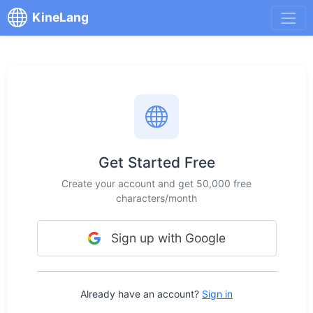
KineLang
Get Started Free
Create your account and get 50,000 free
characters/month
Sign up with Google
Already have an account?
Sign in